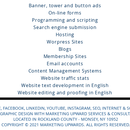
Banner, tower and button ads
On-line forms
Programming and scripting
Search engine submission
Hosting
Worpress Sites
Blogs
Membership Sites
Email accounts
Content Management Systems
Website traffic stats
Website text development in English
Website editing and proofing in English
 FACEBOOK, LINKEDIN, YOUTUBE, INSTAGRAM, SEO, INTERNET & 
GRAPHIC DESIGN WITH MARKETING UPWARD SERVICES & CONSULT
LOCATED IN ROCKLAND COUNTY - MONSEY, NY 10952
COPYRIGHT © 2021 MARKETING UPWARDS. ALL RIGHTS RESERVED.