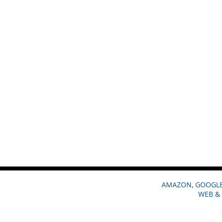
AMAZON, GOOGLE,
WEB & 