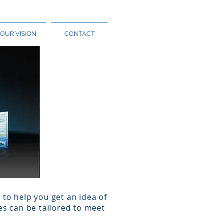
OUR VISION
CONTACT
to help you get an idea of
es can be tailored to meet