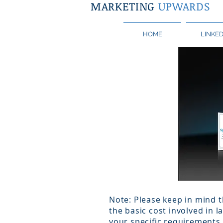
MARKETING
UPWARDS
HOME
LINKED
Note: Please keep in mind t
the basic cost involved in 
your specific requirements 