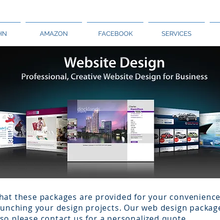
IN
AMAZON
FACEBOOK
SERVICES
hat these packages are provided for your convenience 
launching your design projects. Our web design packag
so please contact us for a personalized quote.