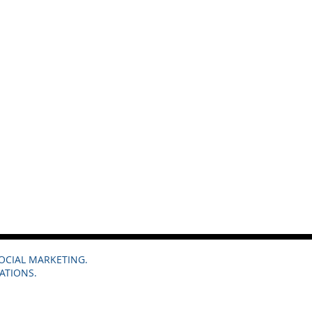
SOCIAL MARKETING.
ATIONS.