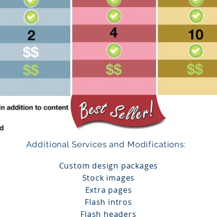
Additional Services and Modifications:
​
Custom design packages
Stock images
Extra pages
Flash intros
Flash headers