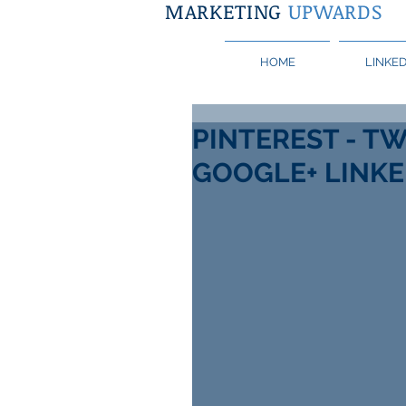
MARKETING
UPWARDS
HOME
LINKED
PINTEREST - TW
GOOGLE+ LINKE