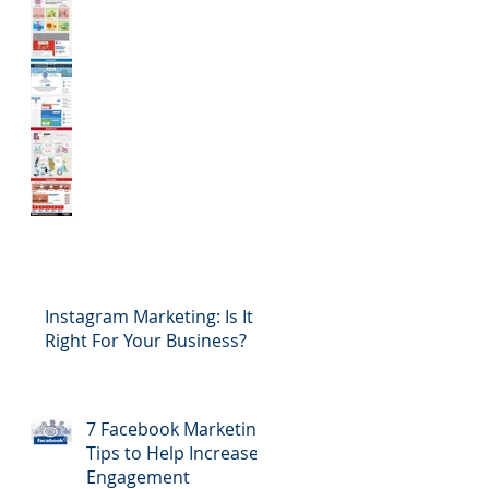
Instagram Marketing: Is It
Right For Your Business?
7 Facebook Marketing
Tips to Help Increase
Engagement