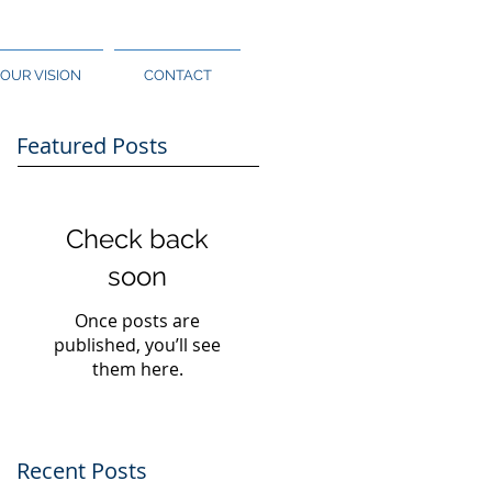
OUR VISION
CONTACT
Featured Posts
Check back
soon
Once posts are
published, you’ll see
them here.
Recent Posts