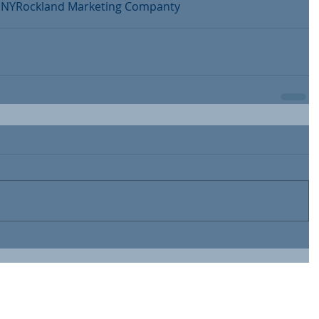
 NY
Rockland Marketing Companty