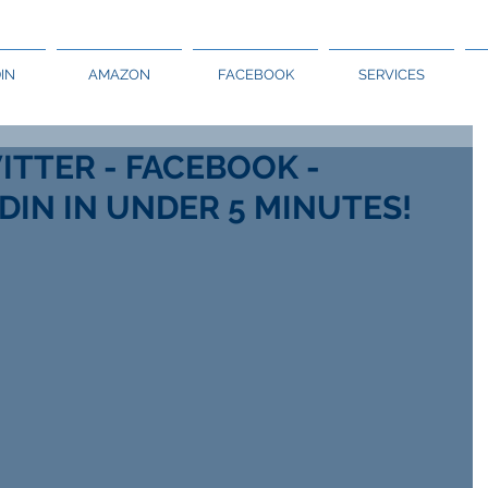
IN
AMAZON
FACEBOOK
SERVICES
ITTER - FACEBOOK -
DIN IN UNDER 5 MINUTES!