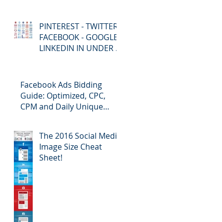
PINTEREST - TWITTER -
FACEBOOK - GOOGLE+
LINKEDIN IN UNDER 5
MINUTES!
Facebook Ads Bidding
Guide: Optimized, CPC,
CPM and Daily Unique
Reach
The 2016 Social Media
Image Size Cheat
Sheet!