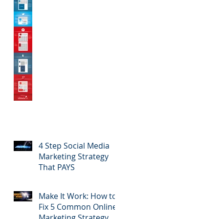
4 Step Social Media
Marketing Strategy
That PAYS
Make It Work: How to
Fix 5 Common Online
Marketing Strategy