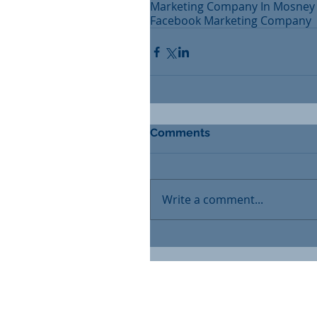
Marketing Company In Mosney
Facebook Marketing Company
Comments
Write a comment...