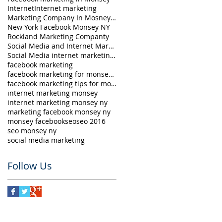
Internet
Internet marketing
Marketing Company In Mosney NY
New York Facebook Monsey NY
Rockland Marketing Companty
Social Media and Internet Marketing in Monsey
Social Media internet marketing Monsey NY
facebook marketing
facebook marketing for monsey ny
facebook marketing tips for monsey ny
internet marketing monsey
internet marketing monsey ny
marketing facebook monsey ny
monsey facebook
seo
seo 2016
seo monsey ny
social media marketing
Follow Us