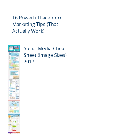
16 Powerful Facebook
Marketing Tips (That
Actually Work)
Social Media Cheat
Sheet (Image Sizes)
2017