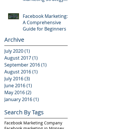
Mistakes
Facebook Marketing:
A Comprehensive
Guide for Beginners
Archive
July 2020
(1)
1 post
August 2017
(1)
1 post
September 2016
(1)
1 post
August 2016
(1)
1 post
July 2016
(3)
3 posts
June 2016
(1)
1 post
May 2016
(2)
2 posts
January 2016
(1)
1 post
Search By Tags
Facebook Marketing Company
Facebook marketing in Monsey